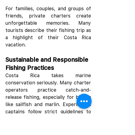
For families, couples, and groups of 
friends, private charters create 
unforgettable memories. Many 
tourists describe their fishing trip as 
a highlight of their Costa Rica 
vacation.
Sustainable and Responsible 
Fishing Practices
Costa Rica takes marine 
conservation seriously. Many charter 
operators practice catch-and-
release fishing, especially for billfish 
like sailfish and marlin. Experienced 
captains follow strict guidelines to 
protect fish populations and 
preserve the ecosystem.