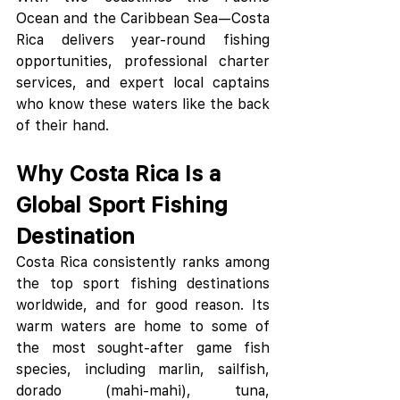
Ocean and the Caribbean Sea—Costa 
Rica delivers year-round fishing 
opportunities, professional charter 
services, and expert local captains 
who know these waters like the back 
of their hand.
Why Costa Rica Is a 
Global Sport Fishing 
Destination
Costa Rica consistently ranks among 
the top sport fishing destinations 
worldwide, and for good reason. Its 
warm waters are home to some of 
the most sought-after game fish 
species, including marlin, sailfish, 
dorado (mahi-mahi), tuna, 