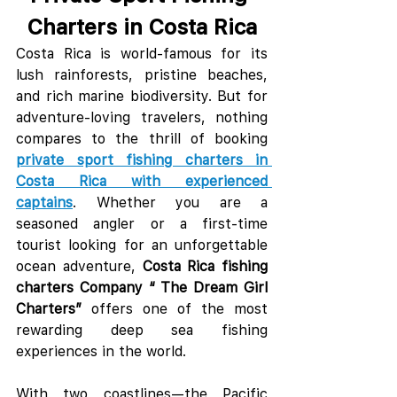
Charters in Costa Rica
Costa Rica is world-famous for its 
lush rainforests, pristine beaches, 
and rich marine biodiversity. But for 
adventure-loving travelers, nothing 
compares to the thrill of booking 
private sport fishing charters in 
Costa Rica with experienced 
captains
. Whether you are a 
seasoned angler or a first-time 
tourist looking for an unforgettable 
ocean adventure, 
Costa Rica fishing 
charters Company “ The Dream Girl 
Charters”
 offers one of the most 
rewarding deep sea fishing 
experiences in the world.
With two coastlines—the Pacific 