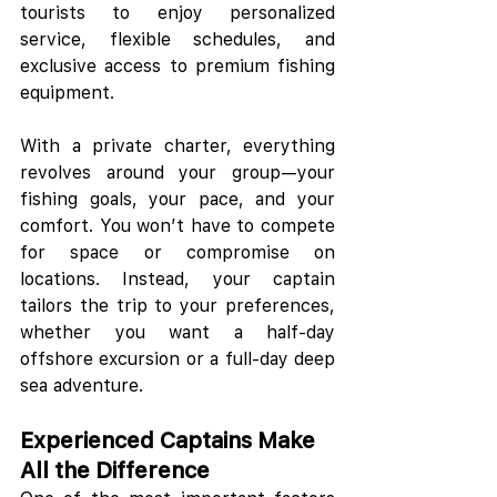
tourists to enjoy personalized 
service, flexible schedules, and 
exclusive access to premium fishing 
equipment.
With a private charter, everything 
revolves around your group—your 
fishing goals, your pace, and your 
comfort. You won’t have to compete 
for space or compromise on 
locations. Instead, your captain 
tailors the trip to your preferences, 
whether you want a half-day 
offshore excursion or a full-day deep 
sea adventure.
Experienced Captains Make 
All the Difference