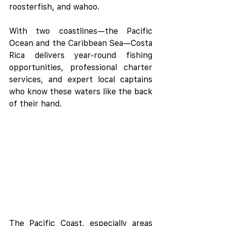
roosterfish, and wahoo.
With two coastlines—the Pacific 
Ocean and the Caribbean Sea—Costa 
Rica delivers year-round fishing 
opportunities, professional charter 
services, and expert local captains 
who know these waters like the back 
of their hand.
The Pacific Coast, especially areas 