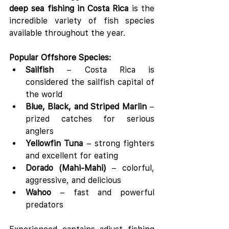
deep sea fishing in Costa Rica
 is the 
incredible variety of fish species 
available throughout the year.
Popular Offshore Species:
Sailfish
 – Costa Rica is 
considered the sailfish capital of 
the world
Blue, Black, and Striped Marlin
 – 
prized catches for serious 
anglers
Yellowfin Tuna
 – strong fighters 
and excellent for eating
Dorado (Mahi-Mahi)
 – colorful, 
aggressive, and delicious
Wahoo
 – fast and powerful 
predators