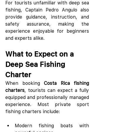
For tourists unfamiliar with deep sea 
fishing, Captain Pedro Angulo also 
provide guidance, instruction, and 
safety assurance, making the 
experience enjoyable for beginners 
and experts alike.
What to Expect on a 
Deep Sea Fishing 
Charter
When booking 
Costa Rica fishing 
charters
, tourists can expect a fully 
equipped and professionally managed 
experience. Most private sport 
fishing charters include:
Modern fishing boats with 