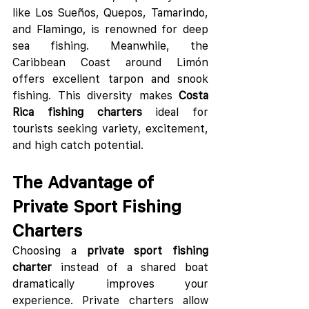
like Los Sueños, Quepos, Tamarindo, 
and Flamingo, is renowned for deep 
sea fishing. Meanwhile, the 
Caribbean Coast around Limón 
offers excellent tarpon and snook 
fishing. This diversity makes 
Costa 
Rica fishing charters
 ideal for 
tourists seeking variety, excitement, 
and high catch potential.
The Advantage of 
Private Sport Fishing 
Charters
Choosing a 
private sport fishing 
charter
 instead of a shared boat 
dramatically improves your 
experience. Private charters allow 