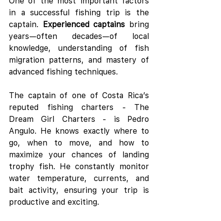
One of the most important factors 
in a successful fishing trip is the 
captain. 
Experienced captains
 bring 
years—often decades—of local 
knowledge, understanding of fish 
migration patterns, and mastery of 
advanced fishing techniques.
The captain of one of Costa Rica’s 
reputed fishing charters - The 
Dream Girl Charters - is Pedro 
Angulo. He knows exactly where to 
go, when to move, and how to 
maximize your chances of landing 
trophy fish. He constantly monitor 
water temperature, currents, and 
bait activity, ensuring your trip is 
productive and exciting.