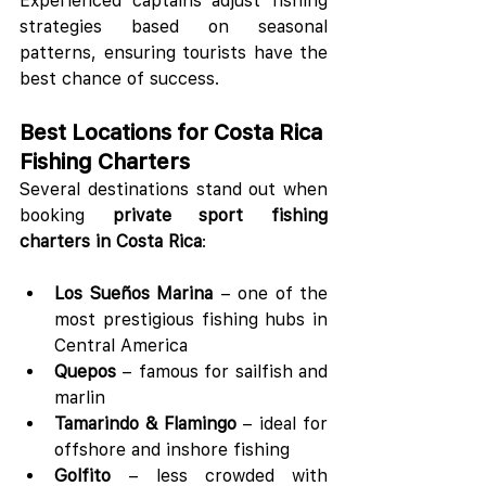
Experienced captains adjust fishing 
strategies based on seasonal 
patterns, ensuring tourists have the 
best chance of success.
Best Locations for Costa Rica 
Fishing Charters
Several destinations stand out when 
booking 
private sport fishing 
charters in Costa Rica
:
Los Sueños Marina
 – one of the 
most prestigious fishing hubs in 
Central America
Quepos
 – famous for sailfish and 
marlin
Tamarindo & Flamingo
 – ideal for 
offshore and inshore fishing
Golfito
 – less crowded with 