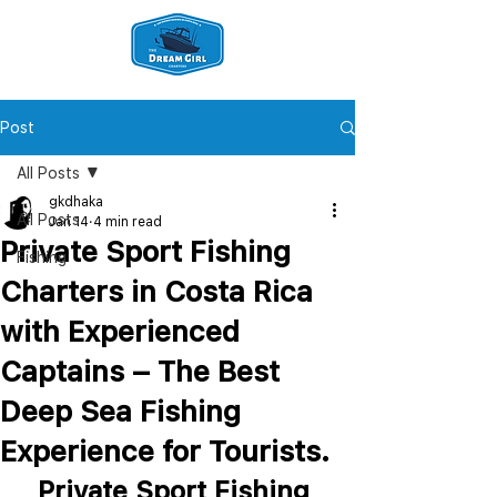
Post
All Posts
gkdhaka
All Posts
Jan 14
4 min read
Private Sport Fishing
Fishing
Charters in Costa Rica
with Experienced
Captains – The Best
Deep Sea Fishing
Experience for Tourists.
Private Sport Fishing 