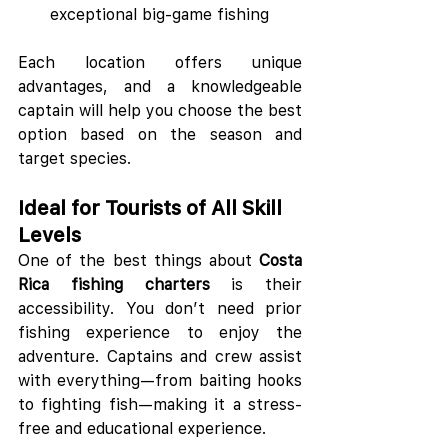
exceptional big-game fishing
Each location offers unique 
advantages, and a knowledgeable 
captain will help you choose the best 
option based on the season and 
target species.
Ideal for Tourists of All Skill 
Levels
One of the best things about 
Costa 
Rica fishing charters
 is their 
accessibility. You don’t need prior 
fishing experience to enjoy the 
adventure. Captains and crew assist 
with everything—from baiting hooks 
to fighting fish—making it a stress-
free and educational experience.