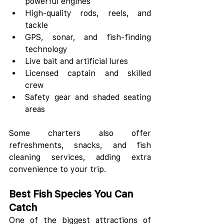
powerful engines
High-quality rods, reels, and 
tackle
GPS, sonar, and fish-finding 
technology
Live bait and artificial lures
Licensed captain and skilled 
crew
Safety gear and shaded seating 
areas
Some charters also offer 
refreshments, snacks, and fish 
cleaning services, adding extra 
convenience to your trip.
Best Fish Species You Can 
Catch
One of the biggest attractions of 