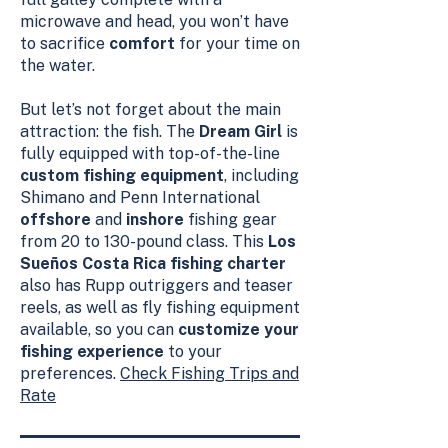
microwave and head, you won’t have
to sacrifice
comfort
for your time on
the water.
But let’s not forget about the main
attraction: the fish. The
Dream Girl
is
fully equipped with top-of-the-line
custom fishing equipment
, including
Shimano and Penn International
offshore
and
inshore
fishing gear
from 20 to 130-pound class. This
Los
Sueños Costa Rica fishing charter
also has Rupp outriggers and teaser
reels, as well as fly fishing equipment
available, so you can
customize your
fishing experience
to your
preferences.
Check Fishing Trips and
Rate