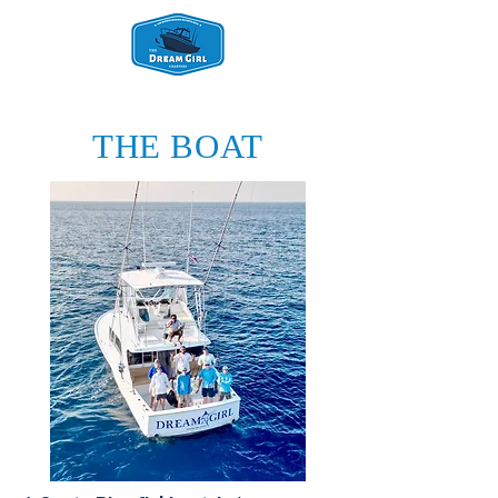
THE BOAT