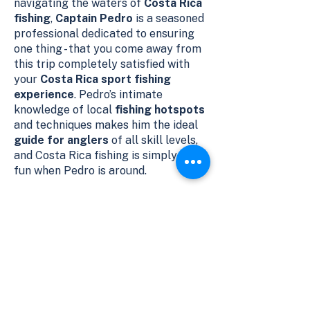
navigating the waters of
Costa Rica
fishing
,
Captain Pedro
is a seasoned
professional dedicated to ensuring
one thing - that you come away from
this trip completely satisfied with
your
Costa Rica sport fishing
experience
. Pedro’s intimate
knowledge of local
fishing hotspots
and techniques makes him the ideal
guide for anglers
of all skill levels,
and Costa Rica fishing is simply more
fun when Pedro is around.