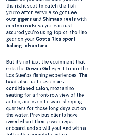
the right spot to catch the fish
you’re after. We’ve also got
Lee
outriggers
and
Shimano reels
with
custom rods
, so you can rest
assured you’re using top-of-the-line
gear on your
Costa Rica sport
fishing adventure
.
But it’s not just the equipment that
sets the
Dream Girl
apart from other
Los Sueños fishing experiences.
The
boat
also features an
air-
conditioned salon
, mezzanine
seating for a front-row view of the
action, and even forward sleeping
quarters for those long days out on
the water. Previous clients have
raved about their power naps
onboard, and so will you! And with a
full galley complete with a