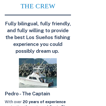
THE CREW
Fully bilingual, fully friendly,
and fully willing to provide
the best Los Sueños fishing
experience you could
possibly dream up.
Pedro - The Captain
With over
20 years of experience