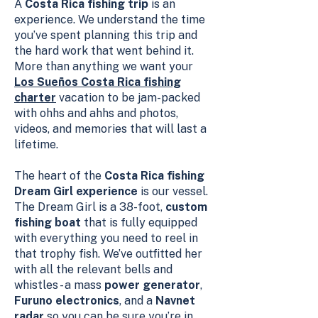
A
Costa Rica fishing trip
is an
experience. We understand the time
you’ve spent planning this trip and
the hard work that went behind it.
More than anything we want your
Los Sueños Costa Rica fishing
charter
vacation to be jam-packed
with ohhs and ahhs and photos,
videos, and memories that will last a
lifetime.
The heart of the
Costa Rica fishing
Dream Girl experience
is our vessel.
The Dream Girl is a 38-foot,
custom
fishing boat
that is fully equipped
with everything you need to reel in
that trophy fish. We’ve outfitted her
with all the relevant bells and
whistles - a mass
power generator
,
Furuno electronics
, and a
Navnet
radar
so you can be sure you’re in