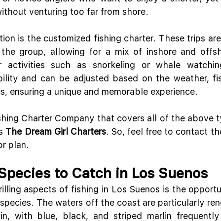
without venturing too far from shore.
ion is the customized fishing charter. These trips are 
 the group, allowing for a mix of inshore and offsho
er activities such as snorkeling or whale watchin
ibility and can be adjusted based on the weather, fish
s, ensuring a unique and memorable experience.
hing Charter Company that covers all of the above ty
s 
The Dream Girl Charters
. So, feel free to contact th
or plan.
 Species to Catch in Los Suenos
illing aspects of fishing in Los Suenos is the opportu
 species. The waters off the coast are particularly ren
n, with blue, black, and striped marlin frequently