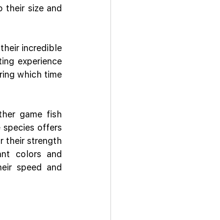
their size and 
heir incredible 
ing experience 
ring which time 
ther game fish 
species offers 
 their strength 
nt colors and 
heir speed and 