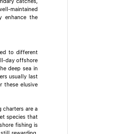
ndary catches, 
ell-maintained 
y enhance the 
d to different 
ll-day offshore 
the deep sea in 
rs usually last 
 these elusive 
 charters are a 
et species that 
hore fishing is 
till rewarding, 