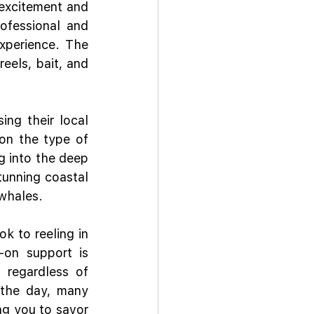
excitement and 
ofessional and 
perience. The 
eels, bait, and 
ng their local 
n the type of 
g into the deep 
tunning coastal 
 whales.
k to reeling in 
on support is 
 regardless of 
 the day, many 
ng you to savor 