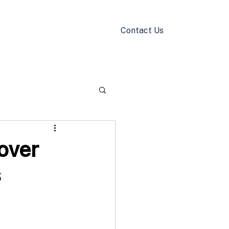
Contact Us
k Now
Blog
over
s