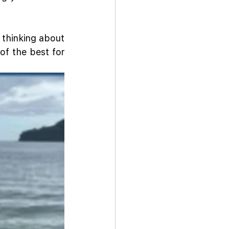
 thinking about 
f the best for 