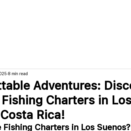
g
Trips & Rates
Boat & Crew
Boo
2025
8 min read
table Adventures: Disc
 Fishing Charters in Lo
Costa Rica!
Fishing Charters in Los Suenos?