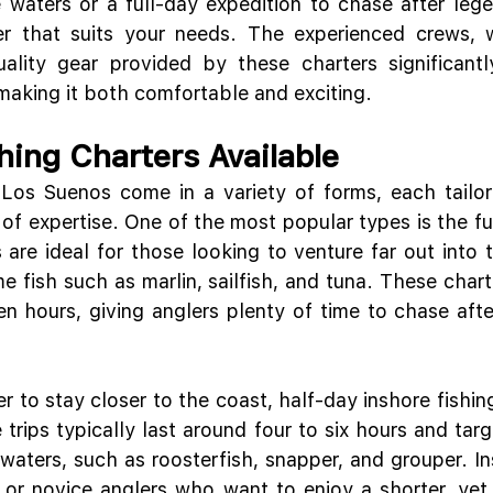
e waters or a full-day expedition to chase after lege
ter that suits your needs. The experienced crews, w
ality gear provided by these charters significantl
 making it both comfortable and exciting.
hing Charters Available
 Los Suenos come in a variety of forms, each tailore
 of expertise. One of the most popular types is the fu
s are ideal for those looking to venture far out into 
e fish such as marlin, sailfish, and tuna. These charte
n hours, giving anglers plenty of time to chase after
 to stay closer to the coast, half-day inshore fishing
trips typically last around four to six hours and targ
waters, such as roosterfish, snapper, and grouper. Ins
s or novice anglers who want to enjoy a shorter, yet s