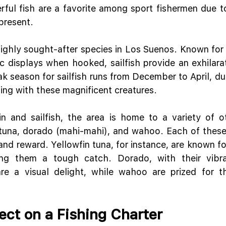
ful fish are a favorite among sport fishermen due to 
present.
highly sought-after species in Los Suenos. Known for t
 displays when hooked, sailfish provide an exhilarat
ak season for sailfish runs from December to April, du
ing with these magnificent creatures.
in and sailfish, the area is home to a variety of o
 tuna, dorado (mahi-mahi), and wahoo. Each of these 
nd reward. Yellowfin tuna, for instance, are known for
ng them a tough catch. Dorado, with their vibra
are a visual delight, while wahoo are prized for t
ect on a Fishing Charter