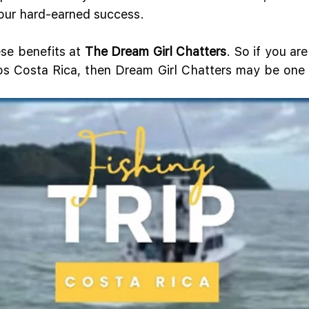
your hard-earned success.
ese benefits at 
The Dream Girl Chatters
. So if you are
os Costa Rica, then Dream Girl Chatters may be one o