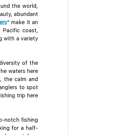
und the world, 
auty, abundant 
ers
“ make it an 
Pacific coast, 
with a variety 
versity of the 
the waters here 
, the calm and 
anglers to spot 
shing trip here 
-notch fishing 
king for a half-