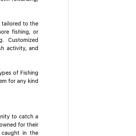
tailored to the 
re fishing, or 
g. Customized 
 activity, and 
pes of Fishing 
em for any kind 
nity to catch a 
owned for their 
 caught in the 