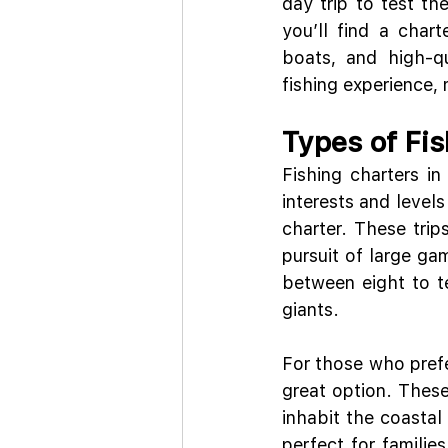
day trip to test th
you’ll find a char
boats, and high-qu
fishing experience,
Types of Fis
Fishing charters in
interests and levels
charter. These trip
pursuit of large gam
between eight to te
giants.
For those who prefer
great option. These 
inhabit the coastal 
perfect for familie