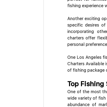
fishing experience 
Another exciting opt
specific desires of
incorporating oth
charters offer flex
personal preference
One Los Angeles fis
Charters Available i
of fishing package 
Top Fishing
One of the most thr
wide variety of fish
abundance of marli