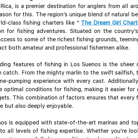
ica, is a premier destination for anglers from all aro
ason for this. The region’s unique blend of natural be
ld-class fishing charters like “ 
The Dream Girl Chart
on for fishing adventures. Situated on the country’s 
ccess to some of the richest fishing grounds, teeming 
ract both amateur and professional fishermen alike.
ing features of fishing in Los Suenos is the sheer di
 catch. From the mighty marlin to the swift sailfish, 
ne-pumping experience with every cast. Additionally
 optimal conditions for fishing, making it easier for 
rgets. This combination of factors ensures that every fi
ve but also deeply enjoyable.
s is equipped with state-of-the-art marinas and top
to all levels of fishing expertise. Whether you’re loo