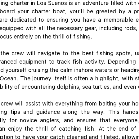
ing charter in Los Suenos is an adventure filled with 
board your charter boat, you’ll be greeted by a pr
are dedicated to ensuring you have a memorable ex
equipped with all the necessary gear, including rods, r
cus entirely on the thrill of fishing.
he crew will navigate to the best fishing spots, usi
nced equipment to track fish activity. Depending o
nd yourself cruising the calm inshore waters or headin
Ocean. The journey itself is often a highlight, with s
bility of encountering dolphins, sea turtles, and even
 crew will assist with everything from baiting your hoo
ding tips and guidance along the way. This hands-
ally for novice anglers, and ensures that everyone,
an enjoy the thrill of catching fish. At the end of
option to have your catch cleaned and filleted, allowi