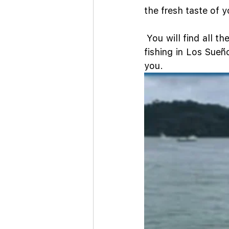
the fresh taste of 
 You will find all th
fishing in Los Sueñ
you.