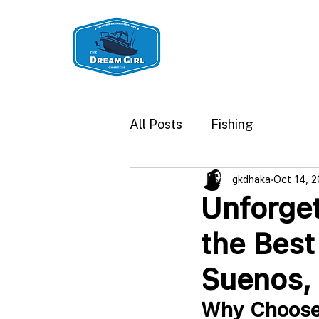
Los Sueños Fishin
All Posts
Fishing
gkdhaka
Oct 14, 
Unforget
the Best
Suenos, 
Why Choose 