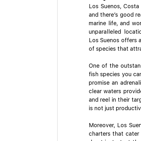
Los Suenos, Costa R
and there’s good re
marine life, and wor
unparalleled locati
Los Suenos offers a
of species that att
One of the outstand
fish species you can
promise an adrenali
clear waters provide
and reel in their ta
is not just producti
Moreover, Los Sueno
charters that cater 