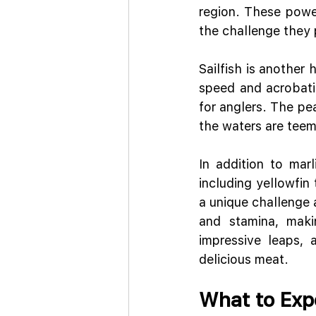
region. These power
the challenge they 
Sailfish is another 
speed and acrobatic
for anglers. The pe
the waters are teem
In addition to marl
including yellowfin
a unique challenge a
and stamina, maki
impressive leaps, 
delicious meat.
What to Exp