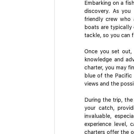
Embarking on a fish
discovery. As you 
friendly crew who 
boats are typically 
tackle, so you can fo
Once you set out, t
knowledge and adva
charter, you may fi
blue of the Pacific 
views and the possi
During the trip, the
your catch, provi
invaluable, especi
experience level, c
charters offer the 